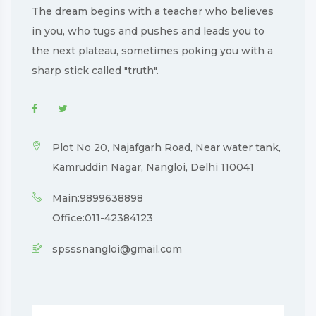
The dream begins with a teacher who believes
in you, who tugs and pushes and leads you to
the next plateau, sometimes poking you with a
sharp stick called "truth".
Plot No 20, Najafgarh Road, Near water tank,
Kamruddin Nagar, Nangloi, Delhi 110041
Main:9899638898
Office:011-42384123
spsssnangloi@gmail.com