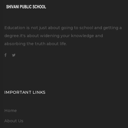
Education is not just about going to school and getting a
degree.it's about widening your knowledge and
absorbing the truth about life.
IMPORTANT LINKS
Home
About Us