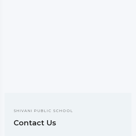
SHIVANI PUBLIC SCHOOL
Contact Us