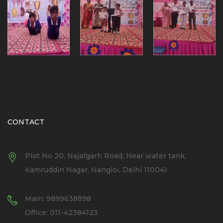
CONTACT
Plot No 20, Najafgarh Road, Near water tank,
Kamruddin Nagar, Nangloi, Delhi 110041
Main: 9899638898
Office: 011-42384123