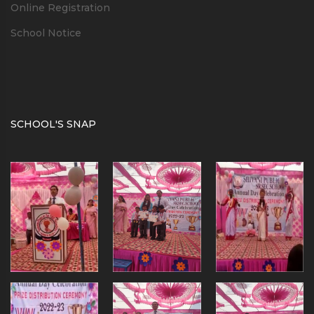
Online Registration
School Notice
SCHOOL'S SNAP